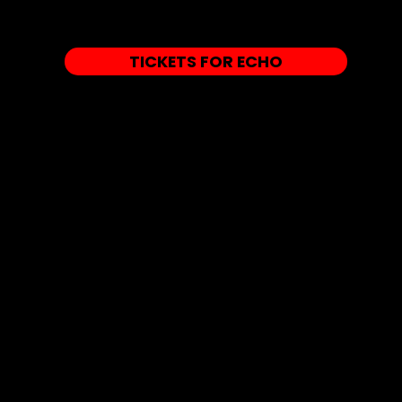
TICKETS FOR ECHO