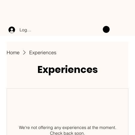
Log In
Home
Experiences
Experiences
We're not offering any experiences at the moment.
Check back soon.