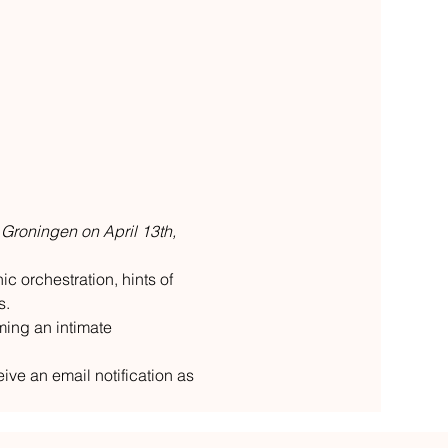
 Groningen on April 13th, 
c orchestration, hints of 
s.
ming an intimate 
ive an email notification as 