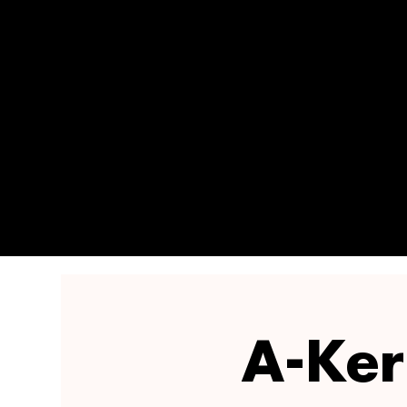
A-Ker