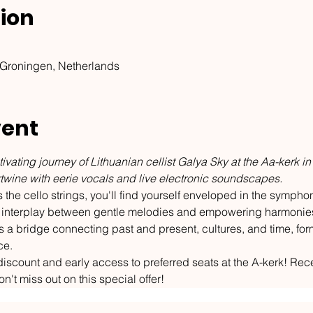
ion
 Groningen, Netherlands
vent
ivating journey of Lithuanian cellist Galya Sky at the Aa-kerk in
ertwine with eerie vocals and live electronic soundscapes.
the cello strings, you'll find yourself enveloped in the symphoni
ful interplay between gentle melodies and empowering harmonie
 a bridge connecting past and present, cultures, and time, for
ce.
iscount and early access to preferred seats at the A-kerk! Rece
on't miss out on this special offer!