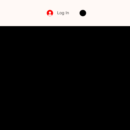
Log In