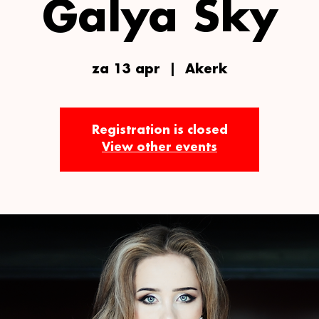
Galya Sky
za 13 apr
  |  
Akerk
Registration is closed
View other events