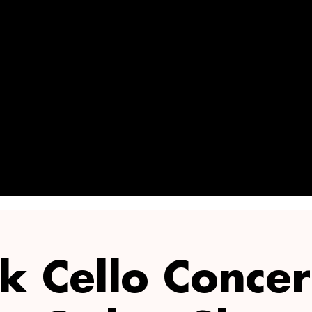
OFF ON 3+
TICKETS!
k Cello Concer