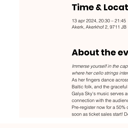
Time & Locat
13 apr 2024, 20:30 – 21:45
Akerk, Akerkhof 2, 9711 JB
About the e
Immerse yourself in the capt
where her cello strings int
As her fingers dance across 
Baltic folk, and the grace
Galya Sky's music serves as
connection with the audien
Pre-register now for a 50% d
soon as ticket sales start! D