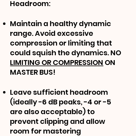
Headroom:
Maintain a healthy dynamic
range. Avoid excessive
compression or limiting that
could squish the dynamics. NO
LIMITING OR COMPRESSION
ON
MASTER BUS!
Leave sufficient headroom
(ideally -6 dB peaks, -4 or -5
are also acceptable) to
prevent clipping and allow
room for mastering