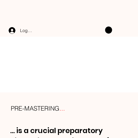
Log In
PRE-MASTERING
...
... is a crucial preparatory