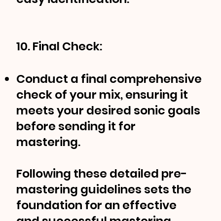
10. Final Check:
Conduct a final comprehensive
check of your mix, ensuring it
meets your desired sonic goals
before sending it for
mastering.
Following these detailed pre-
mastering guidelines sets the
foundation for an effective
and successful mastering