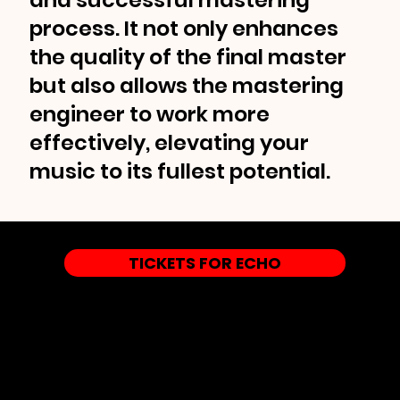
process. It not only enhances
the quality of the final master
but also allows the mastering
engineer to work more
effectively, elevating your
music to its fullest potential.
TICKETS FOR ECHO