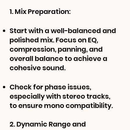
1. Mix Preparation:
Start with a well-balanced and
polished mix. Focus on EQ,
compression, panning, and
overall balance to achieve a
cohesive sound.
Check for phase issues,
especially with stereo tracks,
to ensure mono compatibility.
2. Dynamic Range and