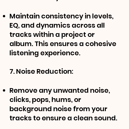
Maintain consistency in levels,
EQ, and dynamics across all
tracks within a project or
album. This ensures a cohesive
listening experience.
7. Noise Reduction:
Remove any unwanted noise,
clicks, pops, hums, or
background noise from your
tracks to ensure a clean sound.