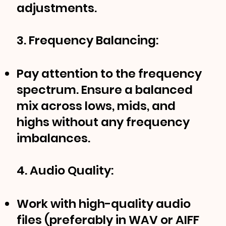
adjustments.
3. Frequency Balancing:
Pay attention to the frequency
spectrum. Ensure a balanced
mix across lows, mids, and
highs without any frequency
imbalances.
4. Audio Quality:
Work with high-quality audio
files (preferably in WAV or AIFF