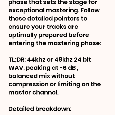
phase that sets the stage for
exceptional mastering. Follow
these detailed pointers to
ensure your tracks are
optimally prepared before
entering the mastering phase:
TL;DR: 44khz or 48khz 24 bit
WAV, peaking at -6 dB ,
balanced mix without
compression or limiting on the
master channel.
Detailed breakdown: