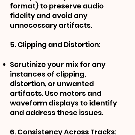
format) to preserve audio
fidelity and avoid any
unnecessary artifacts.
5. Clipping and Distortion:
Scrutinize your mix for any
instances of clipping,
distortion, or unwanted
artifacts. Use meters and
waveform displays to identify
and address these issues.
6. Consistency Across Tracks: