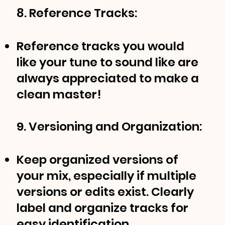
8. Reference Tracks:
Reference tracks you would
like your tune to sound like are
always appreciated to make a
clean master!
9. Versioning and Organization:
Keep organized versions of
your mix, especially if multiple
versions or edits exist. Clearly
label and organize tracks for
easy identification.